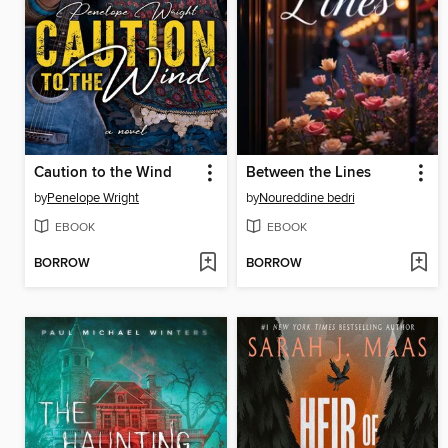
Caution to the Wind
Between the Lines
by
Penelope Wright
by
Noureddine bedri
EBOOK
EBOOK
BORROW
BORROW