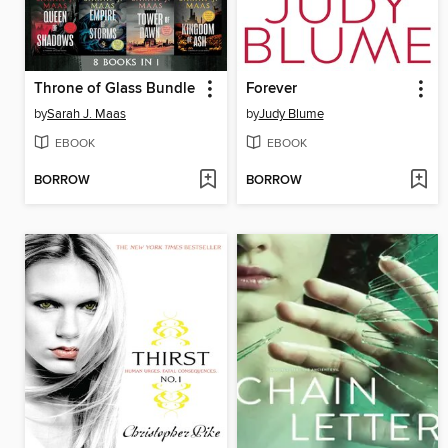
Throne of Glass Bundle
Forever
by
Sarah J. Maas
by
Judy Blume
EBOOK
EBOOK
BORROW
BORROW