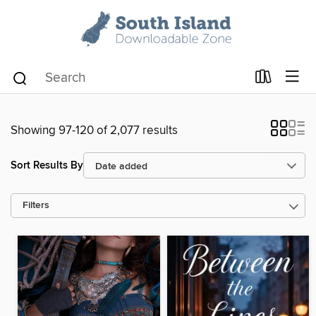
Showing 97-120 of 2,077 results
Sort Results By
Filters