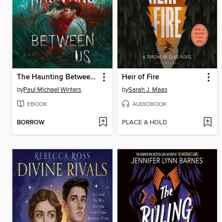
The Haunting Between Us
Heir of Fire
by
Paul Michael Winters
by
Sarah J. Maas
EBOOK
AUDIOBOOK
BORROW
PLACE A HOLD