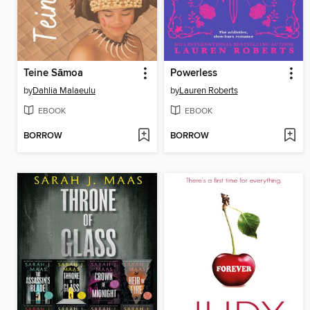
Teine Sāmoa
Powerless
by
Dahlia Malaeulu
by
Lauren Roberts
EBOOK
EBOOK
BORROW
BORROW