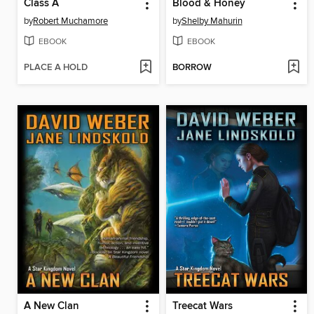
Class A
Blood & Honey
by
Robert Muchamore
by
Shelby Mahurin
EBOOK
EBOOK
PLACE A HOLD
BORROW
A New Clan
Treecat Wars