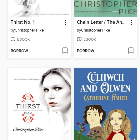
Thirst No. 1
Chain Letter / The Ancient Evil
by
Christopher Pike
by
Christopher Pike
EBOOK
EBOOK
BORROW
BORROW