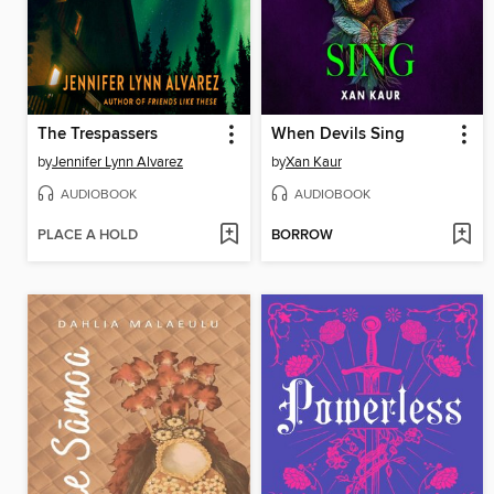
The Trespassers
When Devils Sing
by
Jennifer Lynn Alvarez
by
Xan Kaur
AUDIOBOOK
AUDIOBOOK
PLACE A HOLD
BORROW