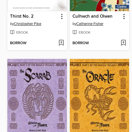
Thirst No. 2
Culhwch and Olwen
by
Christopher Pike
by
Catherine Fisher
EBOOK
EBOOK
BORROW
BORROW