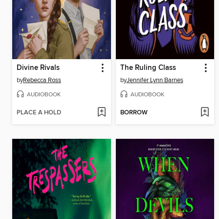
Divine Rivals
The Ruling Class
by
Rebecca Ross
by
Jennifer Lynn Barnes
AUDIOBOOK
AUDIOBOOK
PLACE A HOLD
BORROW