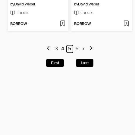
by
David Weber
by
David Weber
EBOOK
EBOOK
BORROW
BORROW
3
4
5
6
7
First
Last