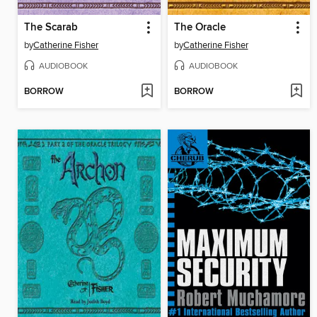
The Scarab
The Oracle
by
Catherine Fisher
by
Catherine Fisher
AUDIOBOOK
AUDIOBOOK
BORROW
BORROW