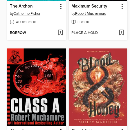
The Archon
Maximum Security
by
Catherine Fisher
by
Robert Muchamore
AUDIOBOOK
EBOOK
BORROW
PLACE A HOLD