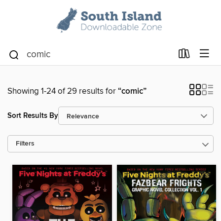
Showing 1-24 of 29 results for
“comic”
Sort Results By
Filters