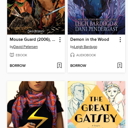
Mouse Guard (2006), Volume 1
Demon in the Wood
by
David Petersen
by
Leigh Bardugo
EBOOK
AUDIOBOOK
BORROW
BORROW