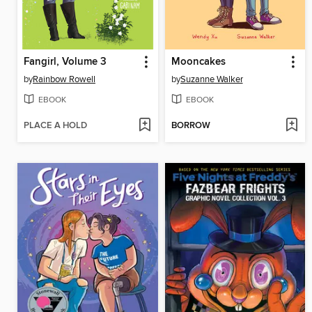
Fangirl, Volume 3
Mooncakes
by
Rainbow Rowell
by
Suzanne Walker
EBOOK
EBOOK
PLACE A HOLD
BORROW