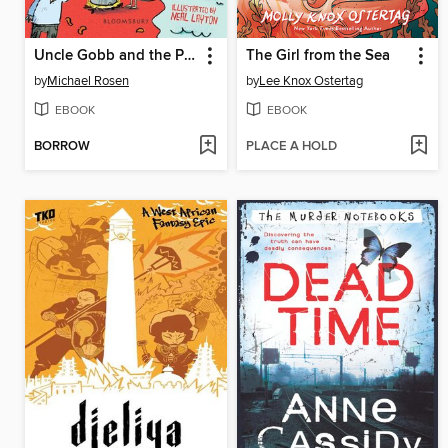
Uncle Gobb and the Plot Plot
The Girl from the Sea
by
Michael Rosen
by
Lee Knox Ostertag
EBOOK
EBOOK
BORROW
PLACE A HOLD