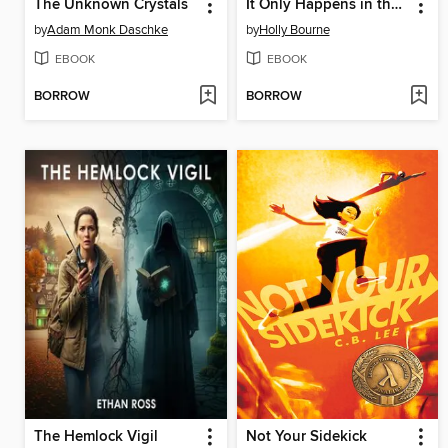
The Unknown Crystals
It Only Happens in the Movies
by
Adam Monk Daschke
by
Holly Bourne
EBOOK
EBOOK
BORROW
BORROW
The Hemlock Vigil
Not Your Sidekick