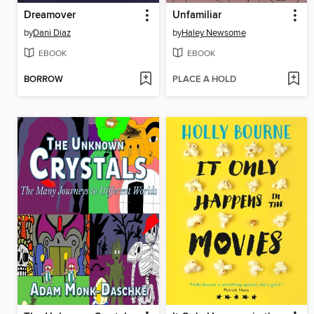
Dreamover
Unfamiliar
by
Dani Diaz
by
Haley Newsome
EBOOK
EBOOK
BORROW
PLACE A HOLD