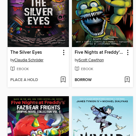
The Silver Eyes
Five Nights at Freddy's: Fazbear Frights Graphic Novel Collection, Volume 1
by
Claudia Schröder
by
Scott Cawthon
EBOOK
EBOOK
PLACE A HOLD
BORROW