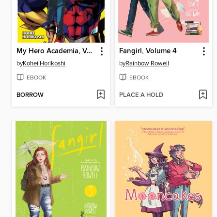
My Hero Academia, Volume 1
Fangirl, Volume 4
by
Kohei Horikoshi
by
Rainbow Rowell
EBOOK
EBOOK
BORROW
PLACE A HOLD