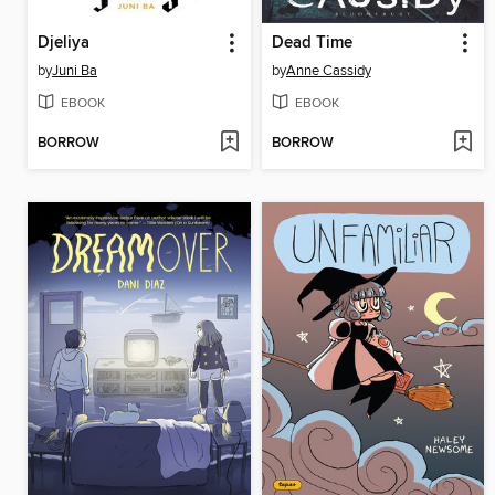
Djeliya
Dead Time
by
Juni Ba
by
Anne Cassidy
EBOOK
EBOOK
BORROW
BORROW