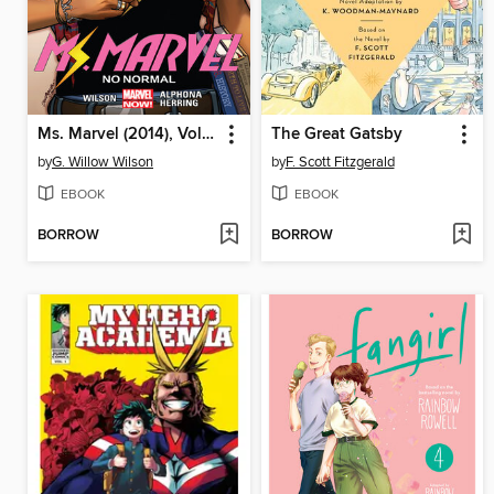
Ms. Marvel (2014), Volume 1
The Great Gatsby
by
G. Willow Wilson
by
F. Scott Fitzgerald
EBOOK
EBOOK
BORROW
BORROW