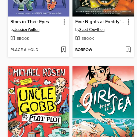
Stars in Their Eyes
Five Nights at Freddy's: Fazbear Frights Graphic Novel Collection, Volume 3
by
Jessica Walton
by
Scott Cawthon
EBOOK
EBOOK
PLACE A HOLD
BORROW