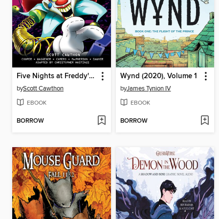
Five Nights at Freddy's: Fazbear Frights Graphic Novel Collection, Volume 5
Wynd (2020), Volume 1
by
Scott Cawthon
by
James Tynion IV
EBOOK
EBOOK
BORROW
BORROW