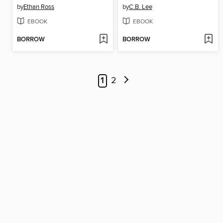
by
Ethan Ross
by
C.B. Lee
EBOOK
EBOOK
BORROW
BORROW
1
2