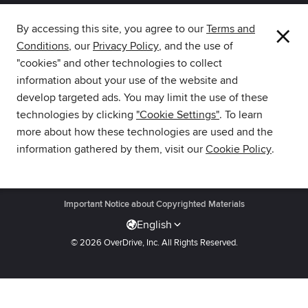
×
By accessing this site, you agree to our
Terms and
Conditions
, our
Privacy Policy
, and the use of
The library reading app.
"cookies" and other technologies to collect
information about your use of the website and
develop targeted ads. You may limit the use of these
technologies by clicking
"Cookie Settings"
. To learn
more about how these technologies are used and the
Download Libby from the
information gathered by them, visit our
Cookie Policy
.
Amazon Appstore.
Get Support
·
Privacy Policy
·
Cookie Settings
·
Accessibility
·
Important Notice about Copyrighted Materials
English
© 2026 OverDrive, Inc.
All Rights Reserved.