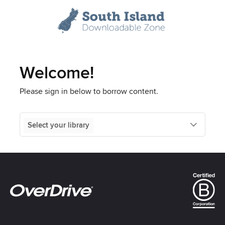
Welcome!
Please sign in below to borrow content.
Select your library