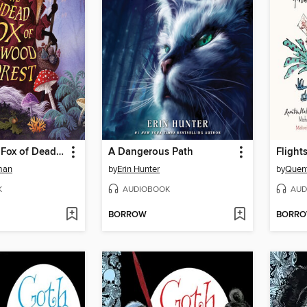
The Undead Fox of Deadwood Forest
A Dangerous Path
Flight
man
by
Erin Hunter
by
Quent
K
AUDIOBOOK
AUD
BORROW
BORR