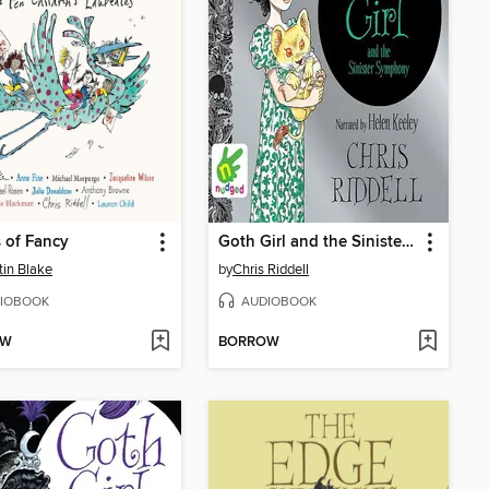
s of Fancy
Goth Girl and the Sinister Symphony
in Blake
by
Chris Riddell
IOBOOK
AUDIOBOOK
OW
BORROW