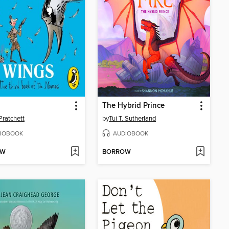
The Hybrid Prince
Pratchett
by
Tui T. Sutherland
IOBOOK
AUDIOBOOK
OW
BORROW