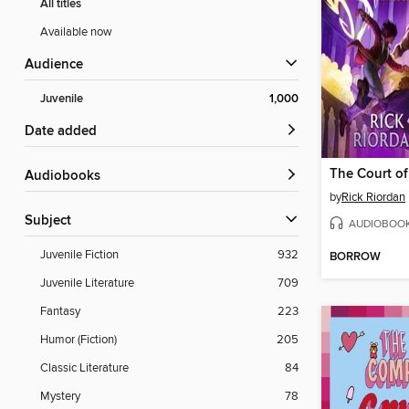
All titles
Available now
Audience
Juvenile
1,000
Date added
The Court of
Audiobooks
by
Rick Riordan
Subject
AUDIOBOO
Juvenile Fiction
932
BORROW
Juvenile Literature
709
Fantasy
223
Humor (Fiction)
205
Classic Literature
84
Mystery
78