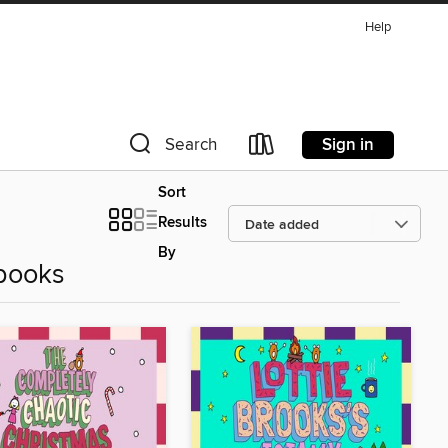
Help
Sign in
Search
Sort
Results
By
books