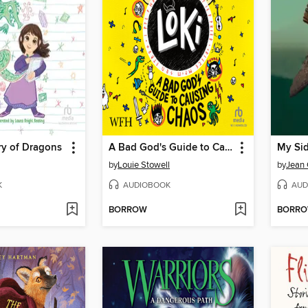
ry of Dragons
A Bad God's Guide to Causing Chaos
My Sid
by
Louie Stowell
by
Jean 
K
AUDIOBOOK
AUD
BORROW
BORR