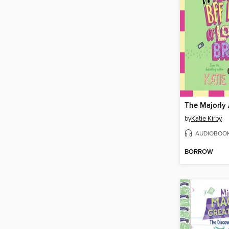
by
Katie Kirby
AUDIOBOO
BORROW