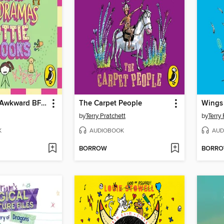
The Majorly Awkward BFF Dramas of Lottie Brooks
The Carpet People
Wings
by
Terry Pratchett
by
Terry 
K
AUDIOBOOK
AUD
BORROW
BORR