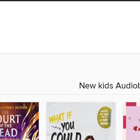
New kids Audio