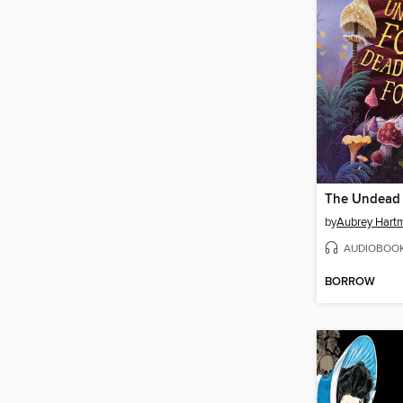
by
Aubrey Hart
AUDIOBOO
BORROW