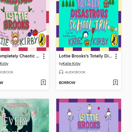
The Completely Chaotic Christmas of Lottie Brooks
Lottie Brooks's Totally Disastrous School-Trip
 Kirby
by
Katie Kirby
IOBOOK
AUDIOBOOK
OW
BORROW