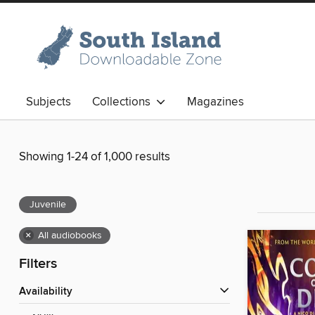
Subjects
Collections
Magazines
Showing 1-24 of 1,000 results
Juvenile
×
All audiobooks
Filters
Availability