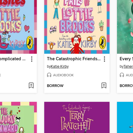
The Mega-Complicated Crushes of Lottie Brooks
The Catastrophic Friendship Fails of Lottie Brooks
Every 
by
Katie Kirby
by
Taher
K
AUDIOBOOK
AUD
BORROW
BORR