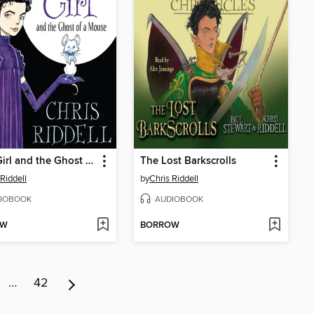
Goth Girl and the Ghost of a Mouse
The Lost Barkscrolls
 Riddell
by
Chris Riddell
IOBOOK
AUDIOBOOK
OW
BORROW
…
42