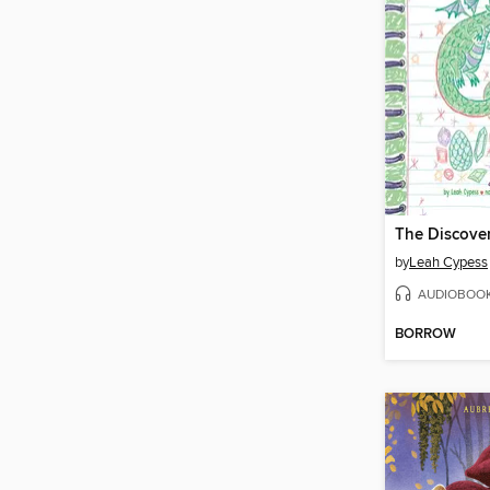
The Discove
by
Leah Cypess
AUDIOBOO
BORROW