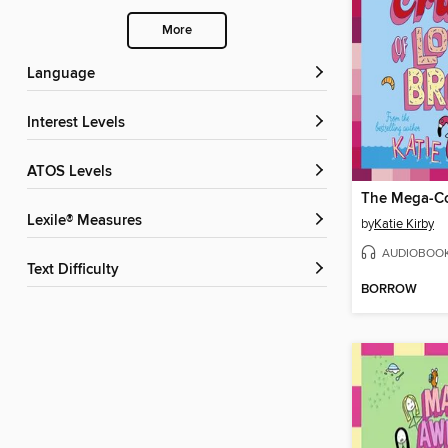
More
Language
Interest Levels
ATOS Levels
Lexile® Measures
by
Katie Kirby
AUDIOBOO
Text Difficulty
BORROW