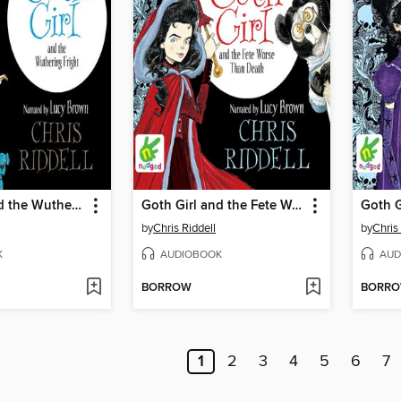
Goth Girl and the Wuthering Fright
Goth Girl and the Fete Worse than Death
by
Chris Riddell
by
Chris
K
AUDIOBOOK
AUD
BORROW
BORR
1
2
3
4
5
6
7