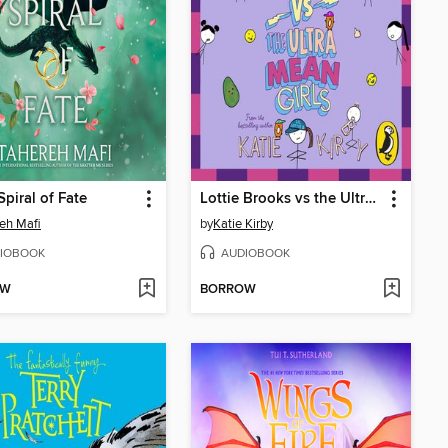
Spiral of Fate
Lottie Brooks vs the Ultra Mean Girls
eh Mafi
by
Katie Kirby
IOBOOK
AUDIOBOOK
OW
BORROW