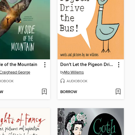
e of the Mountain
Don't Let the Pigeon Drive the Bus!
Craighead George
by
Mo Willems
IOBOOK
AUDIOBOOK
OW
BORROW