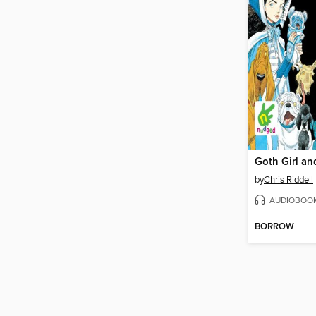
by
Chris Riddell
AUDIOBOO
BORROW