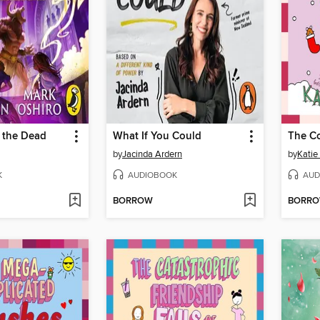
 the Dead
What If You Could
by
Jacinda Ardern
by
Katie
K
AUDIOBOOK
AUD
BORROW
BORR