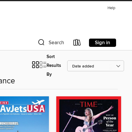
Help
Sign in
Search
Sort
Results
By
ance