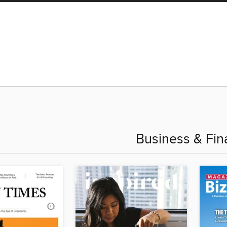
Business & Fin