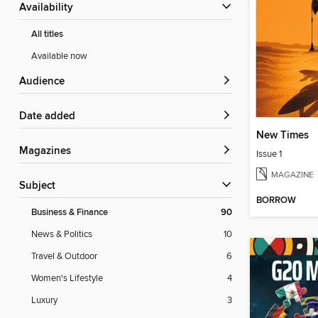
Availability
All titles
Available now
Audience
Date added
New Times
Magazines
Issue 1
MAGAZINE
Subject
BORROW
Business & Finance
90
News & Politics
10
Travel & Outdoor
6
Women's Lifestyle
4
Luxury
3