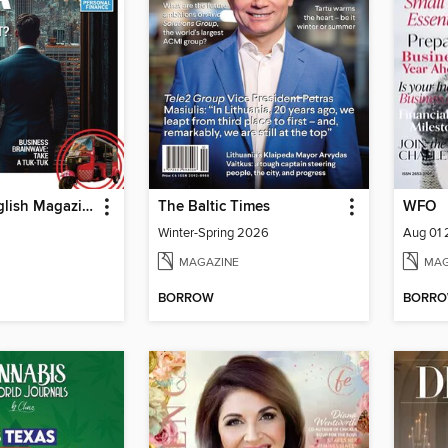
Business English Magazine
The Baltic Times
WFO
Winter-Spring 2026
Aug 01
MAGAZINE
MAG
BORROW
BORR