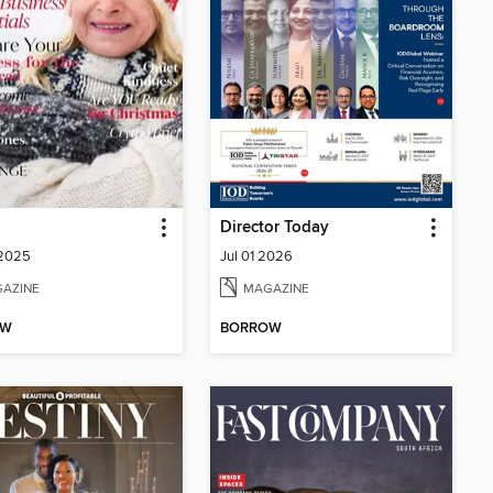
Director Today
 2025
Jul 01 2026
AZINE
MAGAZINE
OW
BORROW