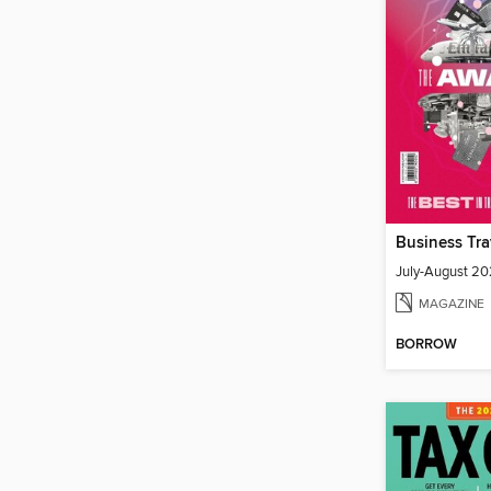
July-August 2
MAGAZINE
BORROW