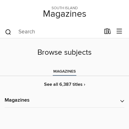
SOUTH ISLAND
Magazines
Browse subjects
MAGAZINES
See all 6,387 titles ›
Magazines