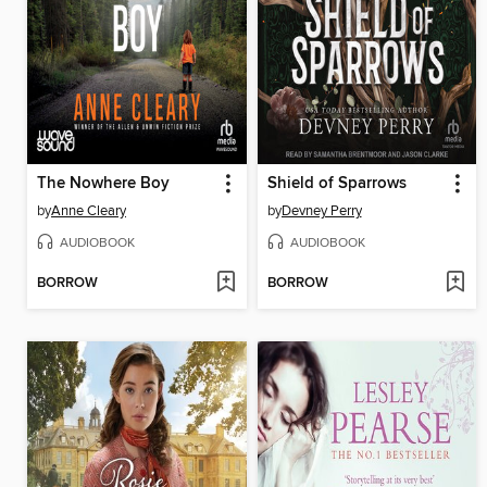
The Nowhere Boy
Shield of Sparrows
by
Anne Cleary
by
Devney Perry
AUDIOBOOK
AUDIOBOOK
BORROW
BORROW