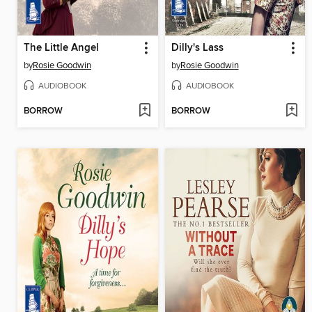
The Little Angel
Dilly's Lass
by
Rosie Goodwin
by
Rosie Goodwin
AUDIOBOOK
AUDIOBOOK
BORROW
BORROW