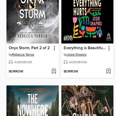
Onyx Storm, Part 2 of 2
Everything is Beautiful and Everything Hurts
by
Rebecca Yarros
by
Josie Shapiro
AUDIOBOOK
AUDIOBOOK
BORROW
BORROW