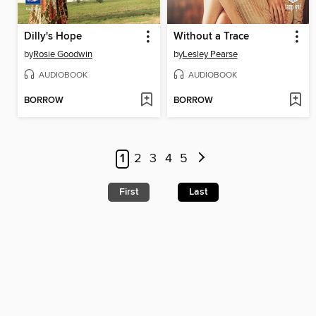
Dilly's Hope
Without a Trace
by
Rosie Goodwin
by
Lesley Pearse
AUDIOBOOK
AUDIOBOOK
BORROW
BORROW
1
2
3
4
5
First
Last