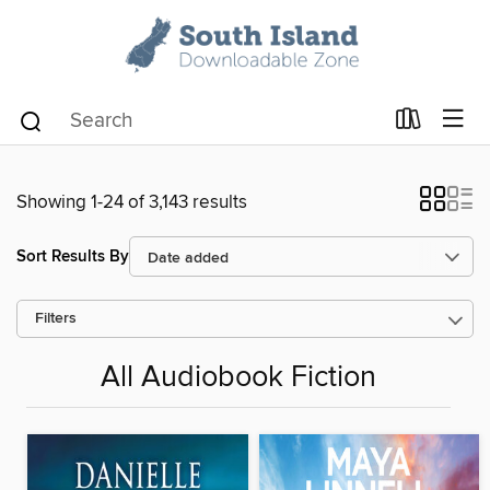
Showing 1-24 of 3,143 results
Sort Results By
Filters
All Audiobook Fiction