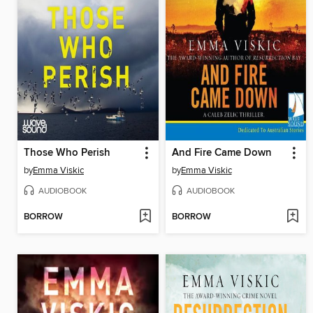
Those Who Perish
And Fire Came Down
by
Emma Viskic
by
Emma Viskic
AUDIOBOOK
AUDIOBOOK
BORROW
BORROW