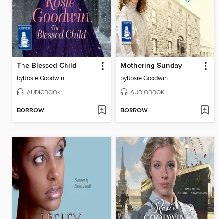
The Blessed Child
Mothering Sunday
by
Rosie Goodwin
by
Rosie Goodwin
AUDIOBOOK
AUDIOBOOK
BORROW
BORROW