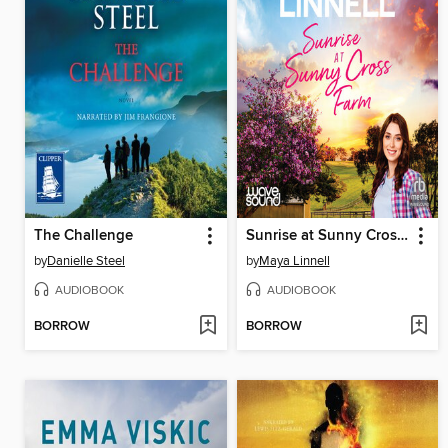
The Challenge
Sunrise at Sunny Cross Farm
by
Danielle Steel
by
Maya Linnell
AUDIOBOOK
AUDIOBOOK
BORROW
BORROW