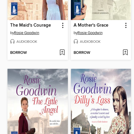
The Maid's Courage
A Mother's Grace
by
Rosie Goodwin
by
Rosie Goodwin
AUDIOBOOK
AUDIOBOOK
BORROW
BORROW