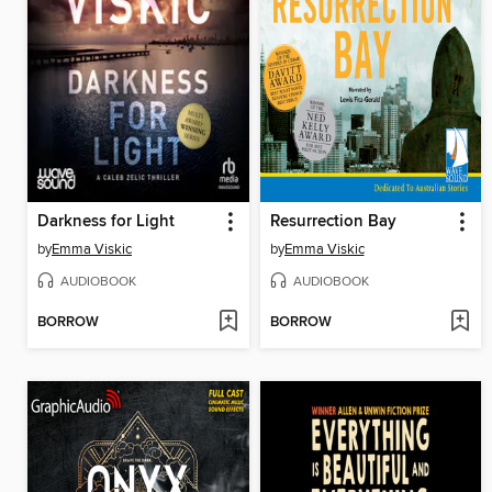
Darkness for Light
Resurrection Bay
by
Emma Viskic
by
Emma Viskic
AUDIOBOOK
AUDIOBOOK
BORROW
BORROW