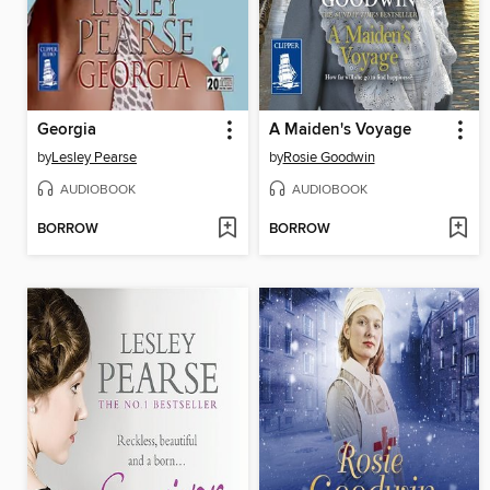
Georgia
A Maiden's Voyage
by
Lesley Pearse
by
Rosie Goodwin
AUDIOBOOK
AUDIOBOOK
BORROW
BORROW