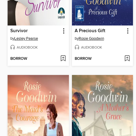
Survivor
A Precious Gift
by
Lesley Pearse
by
Rosie Goodwin
AUDIOBOOK
AUDIOBOOK
BORROW
BORROW