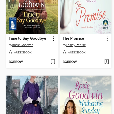
Time to Say Goodbye
The Promise
by
Rosie Goodwin
by
Lesley Pearse
AUDIOBOOK
AUDIOBOOK
BORROW
BORROW