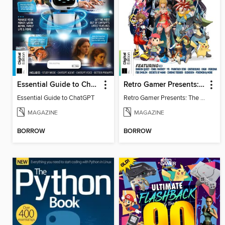
Essential Guide to ChatGPT
Retro Gamer Presents: The Ultimate JRPG Handbook
Essential Guide to ChatGPT
Retro Gamer Presents: The Ultimate JRPG Handbook
MAGAZINE
MAGAZINE
BORROW
BORROW