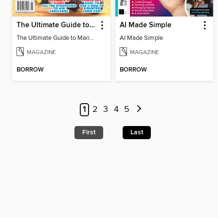
The Ultimate Guide to Mario Kart World
AI Made Simple
The Ultimate Guide to Mario Kart World
AI Made Simple
MAGAZINE
MAGAZINE
BORROW
BORROW
1
2
3
4
5
First
Last