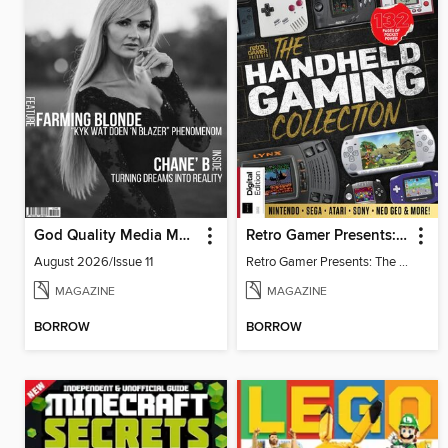
God Quality Media Magazine
Retro Gamer Presents: The Handheld Gaming Collection (4th Ed)
August 2026/Issue 11
Retro Gamer Presents: The Handheld Gaming Collection (4th Ed)
MAGAZINE
MAGAZINE
BORROW
BORROW