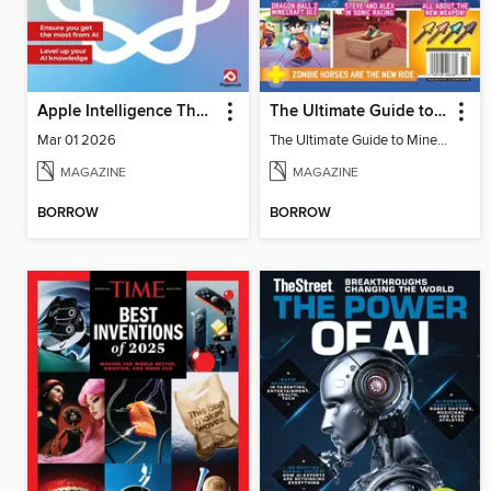
Apple Intelligence The Complete Manual
The Ultimate Guide to Minecraft - Underwater Revolution
Mar 01 2026
The Ultimate Guide to Minecraft - Underwater Revolution
MAGAZINE
MAGAZINE
BORROW
BORROW