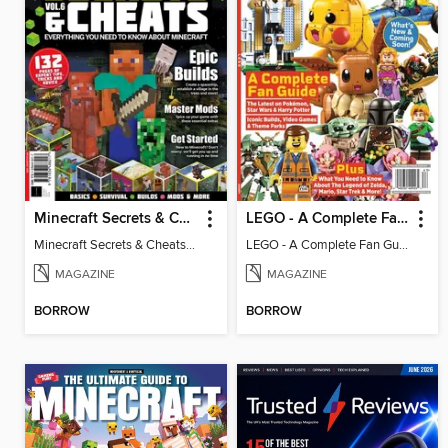
Minecraft Secrets & Cheats - Vol 6
LEGO - A Complete Fan Guide
Minecraft Secrets & Cheats - Vol 6
LEGO - A Complete Fan Guide
MAGAZINE
MAGAZINE
BORROW
BORROW