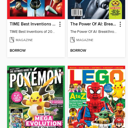
TIME Best Inventions of 2025
The Power Of AI: Breakthroughs Changing The World
TIME Best Inventions of 2025
The Power Of AI: Breakthroughs Changing The World
MAGAZINE
MAGAZINE
BORROW
BORROW