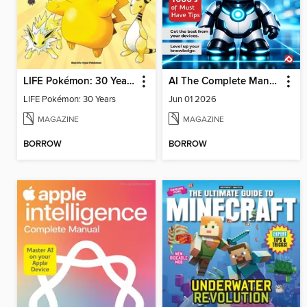
LIFE Pokémon: 30 Years
AI The Complete Manual
LIFE Pokémon: 30 Years
Jun 01 2026
MAGAZINE
MAGAZINE
BORROW
BORROW