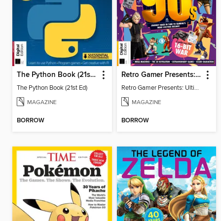
The Python Book (21st Ed)
Retro Gamer Presents: Ultimate Flashback To The 90s (2nd Ed)
The Python Book (21st Ed)
Retro Gamer Presents: Ultimate Flashback To The 90s (2nd Ed)
MAGAZINE
MAGAZINE
BORROW
BORROW