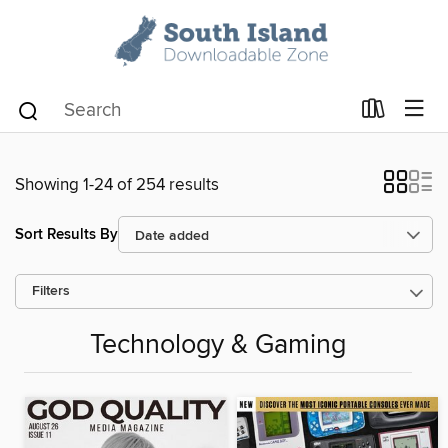
Showing 1-24 of 254 results
Sort Results By
Filters
Technology & Gaming