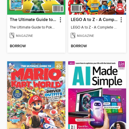
The Ultimate Guide to Pokémon - Game On! Mega Evolution
LEGO A to Z - A Complete Fan Guide
The Ultimate Guide to Pokémon - Game On! Mega Evolution
LEGO A to Z - A Complete Fan Guide
MAGAZINE
MAGAZINE
BORROW
BORROW