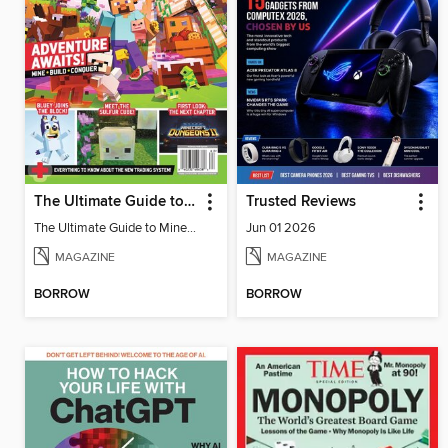
The Ultimate Guide to Minecraft - Adventure Awaits!
Trusted Reviews
The Ultimate Guide to Minecraft - Adventure Awaits!
Jun 01 2026
MAGAZINE
MAGAZINE
BORROW
BORROW