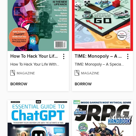
How To Hack Your Life With ChatGPT
TIME: Monopoly – A Special Edition
How To Hack Your Life With ChatGPT
TIME: Monopoly – A Special Edition
MAGAZINE
MAGAZINE
BORROW
BORROW