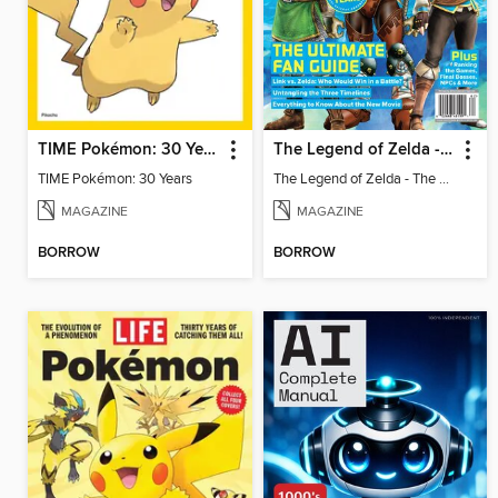
TIME Pokémon: 30 Years
The Legend of Zelda - The Ultimate Fan Guide
TIME Pokémon: 30 Years
The Legend of Zelda - The Ultimate Fan Guide
MAGAZINE
MAGAZINE
BORROW
BORROW