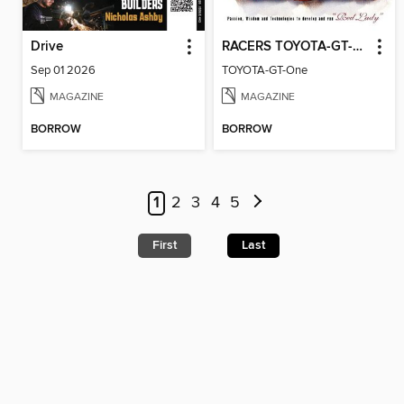
Drive
RACERS TOYOTA-GT-One
Sep 01 2026
TOYOTA-GT-One
MAGAZINE
MAGAZINE
BORROW
BORROW
1
2
3
4
5
First
Last