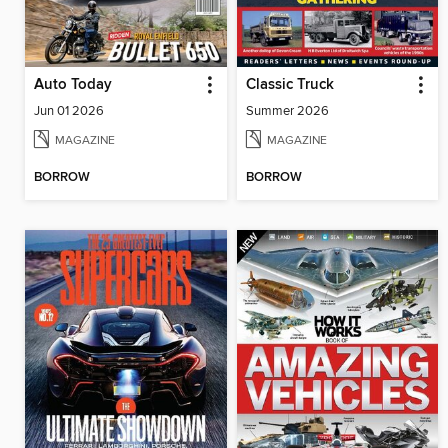
Auto Today
Classic Truck
Jun 01 2026
Summer 2026
MAGAZINE
MAGAZINE
BORROW
BORROW