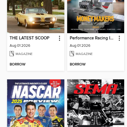
THE LATEST SCOOP
Performance Racing Industry
Aug 01 2026
Aug 01 2026
MAGAZINE
MAGAZINE
BORROW
BORROW