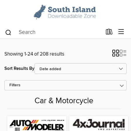
Showing 1-24 of 208 results
Sort Results By
Filters
Car & Motorcycle