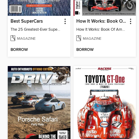
Best SuperCars
How It Works: Book Of Amazing Vehicles (12th Edition)
The 25 Greatest-Ever Supercars: Ultimate Showdown
How It Works: Book Of Amazing Vehicles (12th Edition)
MAGAZINE
MAGAZINE
BORROW
BORROW