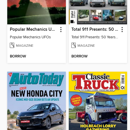
Popular Mechanics UFOs
Total 911 Presents: 50 Years of Turbo
Popular Mechanics UFOs
Total 911 Presents: 50 Years of Turbo
MAGAZINE
MAGAZINE
BORROW
BORROW