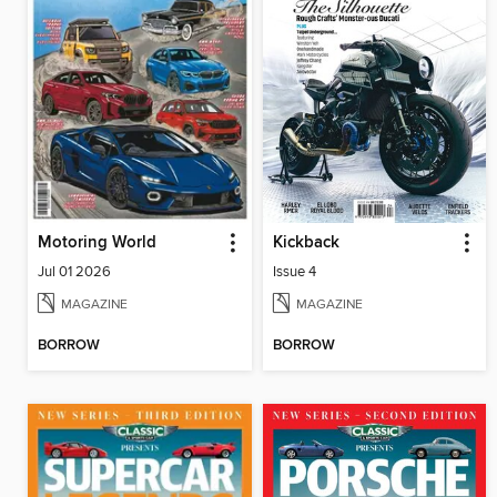
Motoring World
Kickback
Jul 01 2026
Issue 4
MAGAZINE
MAGAZINE
BORROW
BORROW