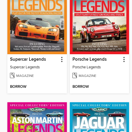
Supercar Legends
Porsche Legends
Supercar Legends
Porsche Legends
MAGAZINE
MAGAZINE
BORROW
BORROW