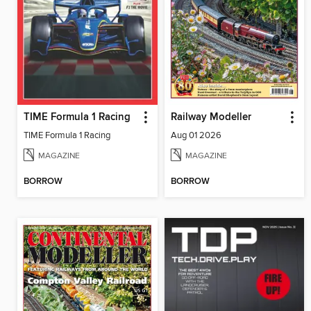
TIME Formula 1 Racing
Railway Modeller
TIME Formula 1 Racing
Aug 01 2026
MAGAZINE
MAGAZINE
BORROW
BORROW