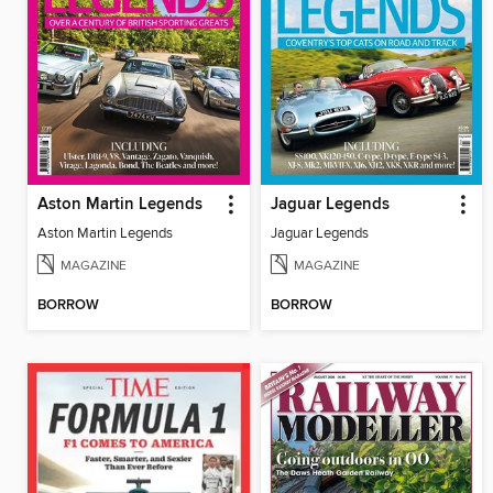
Aston Martin Legends
Jaguar Legends
Aston Martin Legends
Jaguar Legends
MAGAZINE
MAGAZINE
BORROW
BORROW