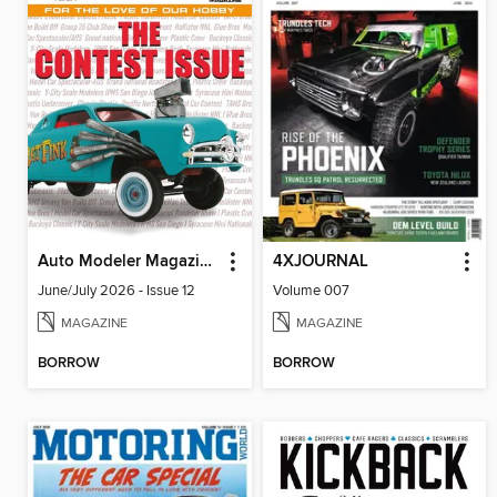
Auto Modeler Magazine
4XJOURNAL
June/July 2026 - Issue 12
Volume 007
MAGAZINE
MAGAZINE
BORROW
BORROW