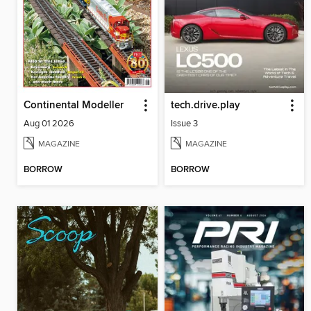
Continental Modeller
tech.drive.play
Aug 01 2026
Issue 3
MAGAZINE
MAGAZINE
BORROW
BORROW