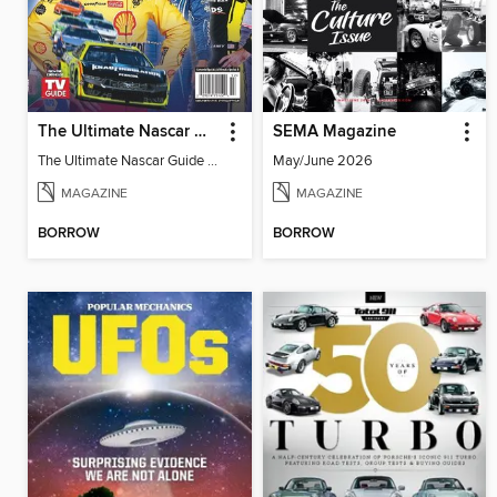
The Ultimate Nascar Guide 2025 Preview
SEMA Magazine
The Ultimate Nascar Guide 2025
May/June 2026
MAGAZINE
MAGAZINE
BORROW
BORROW