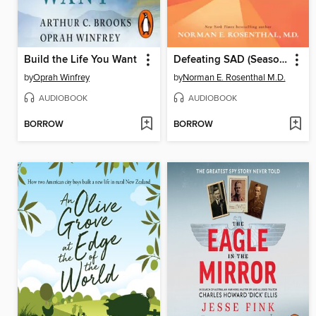
Build the Life You Want
Defeating SAD (Seasonal Affective Disorder)
by
Oprah Winfrey
by
Norman E. Rosenthal M.D.
AUDIOBOOK
AUDIOBOOK
BORROW
BORROW