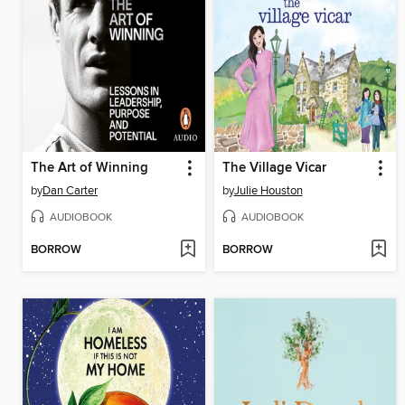
The Art of Winning
The Village Vicar
by
Dan Carter
by
Julie Houston
AUDIOBOOK
AUDIOBOOK
BORROW
BORROW