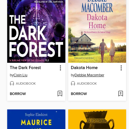
The Dark Forest
Dakota Home
by
Cixin Liu
by
Debbie Macomber
AUDIOBOOK
AUDIOBOOK
BORROW
BORROW