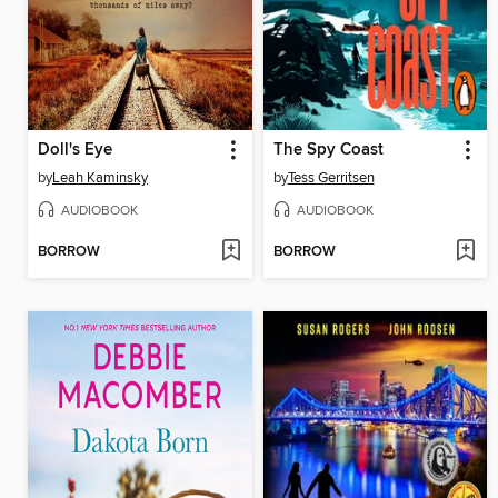
Doll's Eye
The Spy Coast
by
Leah Kaminsky
by
Tess Gerritsen
AUDIOBOOK
AUDIOBOOK
BORROW
BORROW