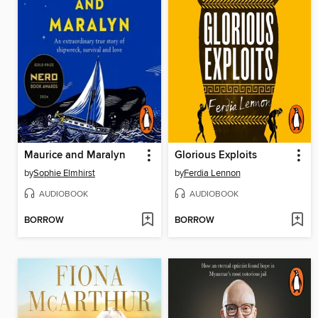
Maurice and Maralyn
Glorious Exploits
by
Sophie Elmhirst
by
Ferdia Lennon
AUDIOBOOK
AUDIOBOOK
BORROW
BORROW