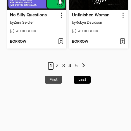
No Silly Questions
Unfinished Woman
by
Zara Seidler
by
Robyn Davidson
AUDIOBOOK
AUDIOBOOK
BORROW
BORROW
1
2
3
4
5
First
Last