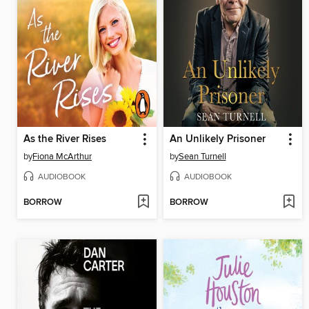
As the River Rises
An Unlikely Prisoner
by
Fiona McArthur
by
Sean Turnell
AUDIOBOOK
AUDIOBOOK
BORROW
BORROW