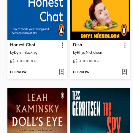
Honest Chat
Dish
by
Dylan Buckley
by
Rhys Nicholson
AUDIOBOOK
AUDIOBOOK
BORROW
BORROW