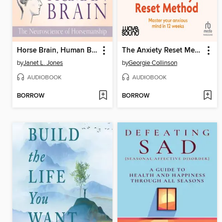
Horse Brain, Human Brain
The Anxiety Reset Method
by
Janet L. Jones
by
Georgie Collinson
AUDIOBOOK
AUDIOBOOK
BORROW
BORROW