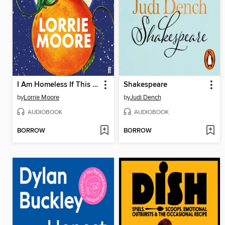
I Am Homeless If This Is Not My Home
Shakespeare
by
Lorrie Moore
by
Judi Dench
AUDIOBOOK
AUDIOBOOK
BORROW
BORROW