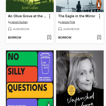
An Olive Grove at the Edge of the World
The Eagle in the Mirror
by
Jared Gulian
by
Jesse Fink
AUDIOBOOK
AUDIOBOOK
BORROW
BORROW