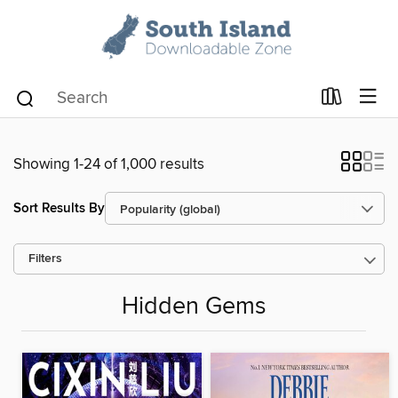
Showing 1-24 of 1,000 results
Sort Results By
Filters
Hidden Gems