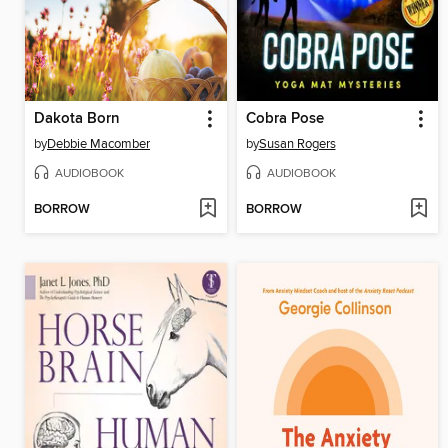
Dakota Born
Cobra Pose
by
Debbie Macomber
by
Susan Rogers
AUDIOBOOK
AUDIOBOOK
BORROW
BORROW