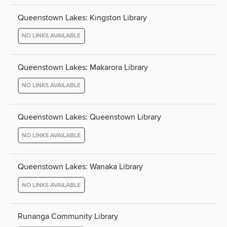
Queenstown Lakes: Kingston Library
NO LINKS AVAILABLE
Queenstown Lakes: Makarora Library
NO LINKS AVAILABLE
Queenstown Lakes: Queenstown Library
NO LINKS AVAILABLE
Queenstown Lakes: Wanaka Library
NO LINKS AVAILABLE
Runanga Community Library