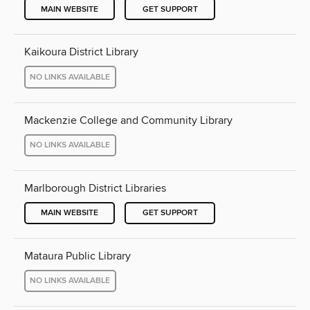
MAIN WEBSITE
GET SUPPORT
Kaikoura District Library
NO LINKS AVAILABLE
Mackenzie College and Community Library
NO LINKS AVAILABLE
Marlborough District Libraries
MAIN WEBSITE
GET SUPPORT
Mataura Public Library
NO LINKS AVAILABLE