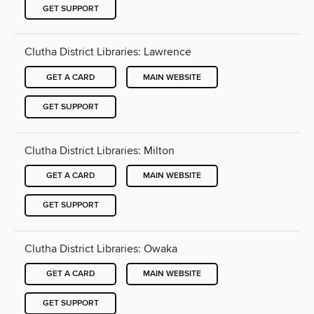
GET SUPPORT
Clutha District Libraries: Lawrence
GET A CARD
MAIN WEBSITE
GET SUPPORT
Clutha District Libraries: Milton
GET A CARD
MAIN WEBSITE
GET SUPPORT
Clutha District Libraries: Owaka
GET A CARD
MAIN WEBSITE
GET SUPPORT