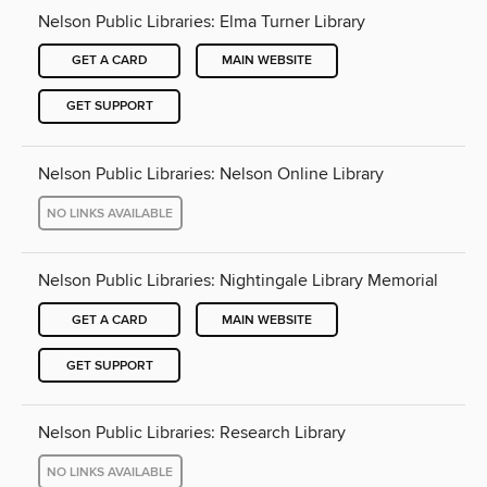
Nelson Public Libraries: Elma Turner Library
GET A CARD
MAIN WEBSITE
GET SUPPORT
Nelson Public Libraries: Nelson Online Library
NO LINKS AVAILABLE
Nelson Public Libraries: Nightingale Library Memorial
GET A CARD
MAIN WEBSITE
GET SUPPORT
Nelson Public Libraries: Research Library
NO LINKS AVAILABLE