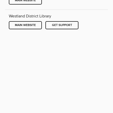
MAIN WEBSITE
Westland District Library
MAIN WEBSITE
GET SUPPORT