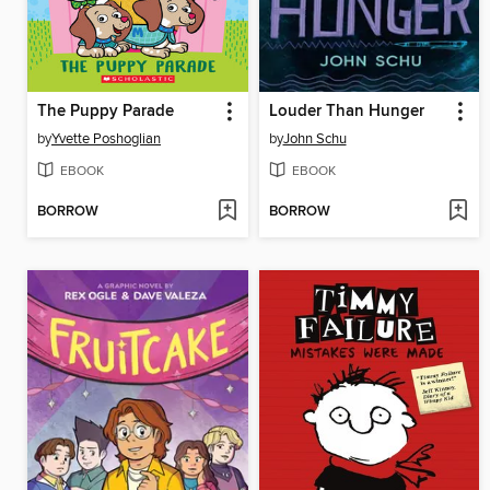
The Puppy Parade
Louder Than Hunger
by
Yvette Poshoglian
by
John Schu
EBOOK
EBOOK
BORROW
BORROW