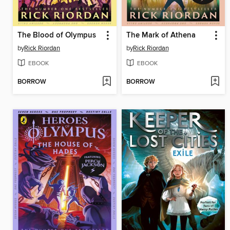
The Blood of Olympus
The Mark of Athena
by
Rick Riordan
by
Rick Riordan
EBOOK
EBOOK
BORROW
BORROW