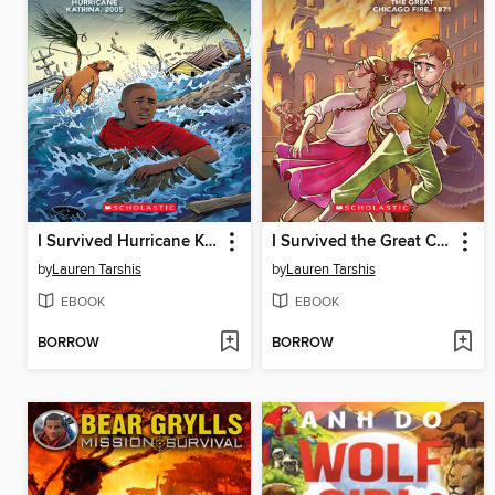
I Survived Hurricane Katrina, 2005
I Survived the Great Chicago Fire, 1871
by
Lauren Tarshis
by
Lauren Tarshis
EBOOK
EBOOK
BORROW
BORROW