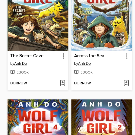
The Secret Cave
Across the Sea
by
Anh Do
by
Anh Do
EBOOK
EBOOK
BORROW
BORROW