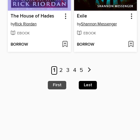
The House of Hades
Exile
by
Rick Riordan
by
Shannon Messenger
EBOOK
EBOOK
BORROW
BORROW
1
2
3
4
5
First
Last