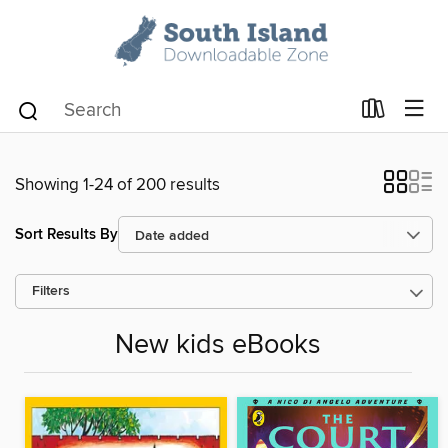
Showing 1-24 of 200 results
Sort Results By
Filters
New kids eBooks