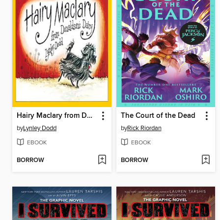
Hairy Maclary from Donaldson's Dairy
The Court of the Dead
by
Lynley Dodd
by
Rick Riordan
EBOOK
EBOOK
BORROW
BORROW