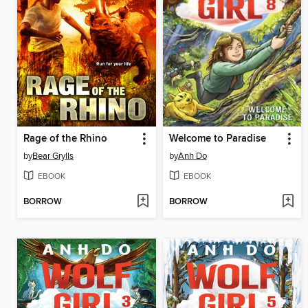
Rage of the Rhino
Welcome to Paradise
by
Bear Grylls
by
Anh Do
EBOOK
EBOOK
BORROW
BORROW