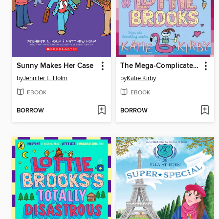
Sunny Makes Her Case
The Mega-Complicated Crushes of Lottie Brooks
by
Jennifer L. Holm
by
Katie Kirby
EBOOK
EBOOK
BORROW
BORROW