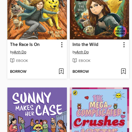
The Race Is On
Into the Wild
by
Anh Do
by
Anh Do
EBOOK
EBOOK
BORROW
BORROW