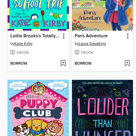
Lottie Brooks's Totally Disastrous School-Trip
Paris Adventure
by
Katie Kirby
by
Laura Sieveking
EBOOK
EBOOK
BORROW
BORROW