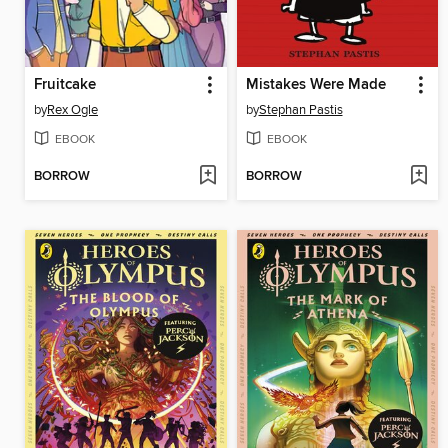
Fruitcake
Mistakes Were Made
by
Rex Ogle
by
Stephan Pastis
EBOOK
EBOOK
BORROW
BORROW