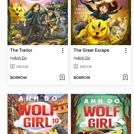
The Traitor
The Great Escape
by
Anh Do
by
Anh Do
EBOOK
EBOOK
BORROW
BORROW