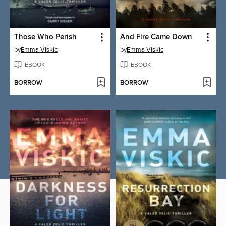
Those Who Perish
And Fire Came Down
by
Emma Viskic
by
Emma Viskic
EBOOK
EBOOK
BORROW
BORROW