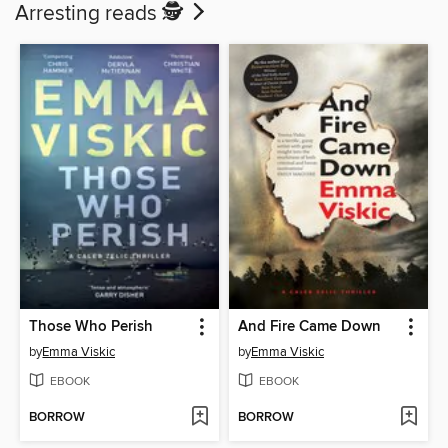
Arresting reads 🕵️
Those Who Perish
And Fire Came Down
by
Emma Viskic
by
Emma Viskic
EBOOK
EBOOK
BORROW
BORROW