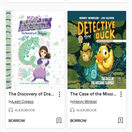
The Discovery of Dragons
The Case of the Missing Tadpole
by
Leah Cypess
by
Henry Winkler
AUDIOBOOK
AUDIOBOOK
BORROW
BORROW