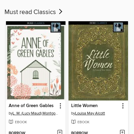
Must read Classics
Anne of Green Gables
Little Women
by
L. M. (Lucy Maud) Montgomery
by
Louisa May Alcott
EBOOK
EBOOK
BORROW
BORROW