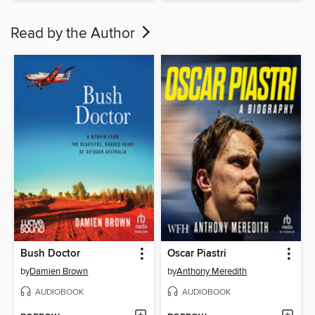
Read by the Author
Bush Doctor
Oscar Piastri
by
Damien Brown
by
Anthony Meredith
AUDIOBOOK
AUDIOBOOK