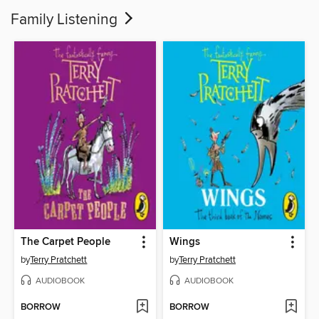
Family Listening
The Carpet People
Wings
by
Terry Pratchett
by
Terry Pratchett
AUDIOBOOK
AUDIOBOOK
BORROW
BORROW