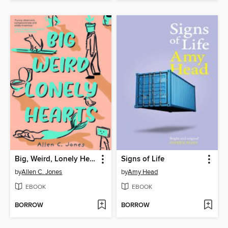
Big, Weird, Lonely Hearts
Signs of Life
by
Allen C. Jones
by
Amy Head
EBOOK
EBOOK
BORROW
BORROW