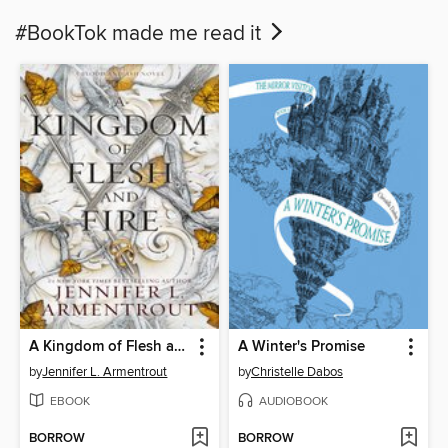
#BookTok made me read it
A Kingdom of Flesh and Fire
A Winter's Promise
by
Jennifer L. Armentrout
by
Christelle Dabos
EBOOK
AUDIOBOOK
BORROW
BORROW