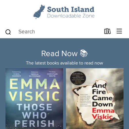
Read Now 📚
The latest books available to read now