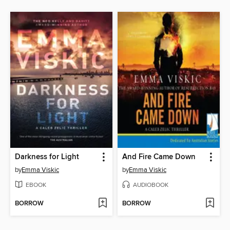
Darkness for Light
And Fire Came Down
by
Emma Viskic
by
Emma Viskic
EBOOK
AUDIOBOOK
BORROW
BORROW