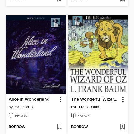
Alice in Wonderland
The Wonderful Wizard of Oz
by
Lewis Carroll
by
L. Frank Baum
EBOOK
EBOOK
BORROW
BORROW