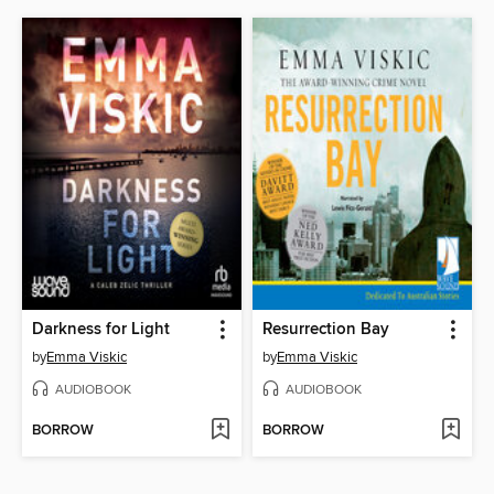
Darkness for Light
Resurrection Bay
by
Emma Viskic
by
Emma Viskic
AUDIOBOOK
AUDIOBOOK
BORROW
BORROW