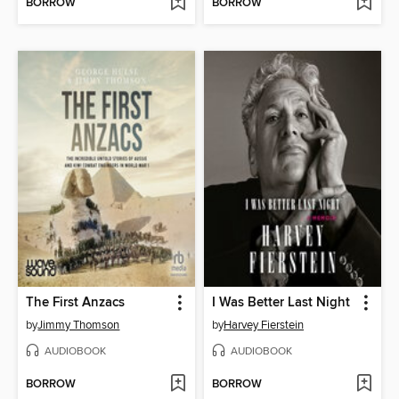
BORROW
BORROW
The First Anzacs
I Was Better Last Night
by
Jimmy Thomson
by
Harvey Fierstein
AUDIOBOOK
AUDIOBOOK
BORROW
BORROW