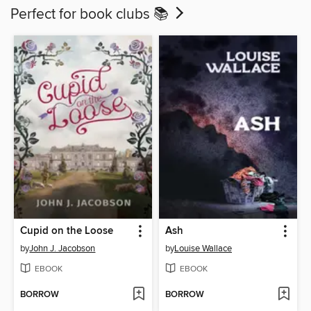
Perfect for book clubs 📚
Cupid on the Loose
Ash
by
John J. Jacobson
by
Louise Wallace
EBOOK
EBOOK
BORROW
BORROW