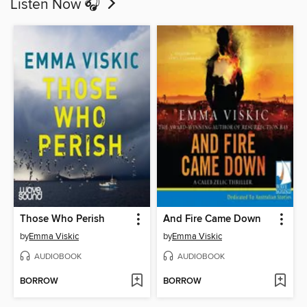
Listen Now 🎧
Those Who Perish
And Fire Came Down
by
Emma Viskic
by
Emma Viskic
AUDIOBOOK
AUDIOBOOK
BORROW
BORROW