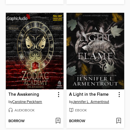
The Awakening
A Light in the Flame
by
Caroline Peckham
by
Jennifer L. Armentrout
AUDIOBOOK
EBOOK
BORROW
BORROW