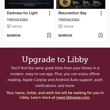
Darkness for Light
Resurrection Bay
by
Emma Viskic
by
Emma Viskic
EBOOK
EBOOK
BORROW
BORROW
Upgrade to Libby
You'll find the same great titles from your library in a
modern, easy-to-use app. Plus, you can enjoy offline
reading, Apple Carplay and Android Auto support, push
notifications, and more.
Your loans, holds, and wish list will be waiting for you in
Libby. Learn more at
meet.libbyapp.com
.