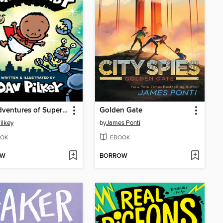
The Adventures of Super Diaper Baby
Golden Gate
ilkey
by
James Ponti
OK
EBOOK
OW
BORROW