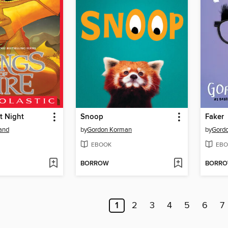
t Night
Snoop
Faker
land
by
Gordon Korman
by
Gord
EBOOK
EBO
BORROW
BORR
1
2
3
4
5
6
7