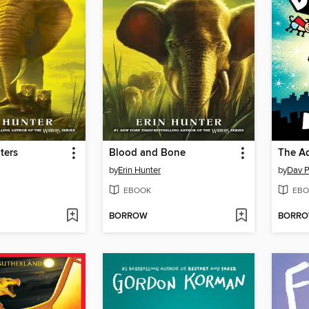
ters
Blood and Bone
by
Erin Hunter
by
Dav P
EBOOK
EBO
BORROW
BORR