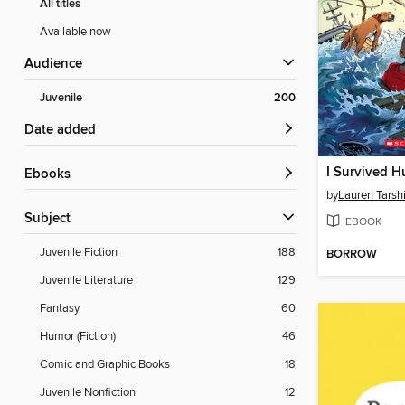
All titles
Available now
Audience
Juvenile
200
Date added
ebooks
by
Lauren Tarsh
Subject
EBOOK
Juvenile Fiction
188
BORROW
Juvenile Literature
129
Fantasy
60
Humor (Fiction)
46
Comic and Graphic Books
18
Juvenile Nonfiction
12