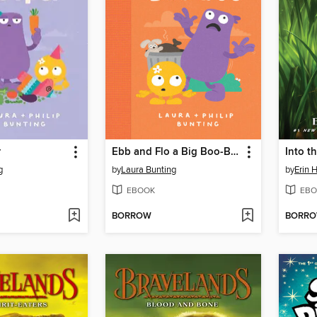
r
Ebb and Flo a Big Boo-Boo
Into t
g
by
Laura Bunting
by
Erin 
EBOOK
EBO
BORROW
BORR