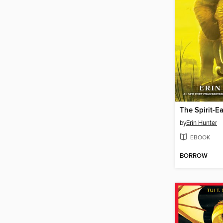
The Spirit-Ea
by
Erin Hunter
EBOOK
BORROW