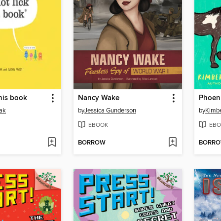
this book
Nancy Wake
Phoen
ak
by
Jessica Gunderson
by
Kimbe
EBOOK
EBO
BORROW
BORR