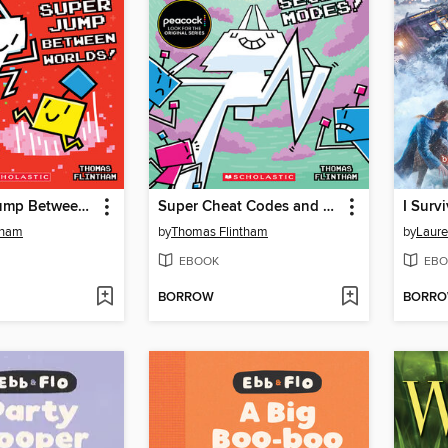
The Super Jump Between Worlds!
Super Cheat Codes and Secret Modes!
tham
by
Thomas Flintham
by
Laure
EBOOK
EBO
BORROW
BORR