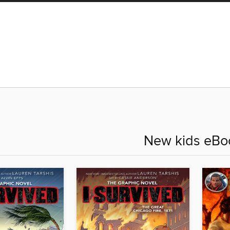
New kids eBo