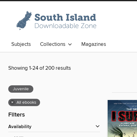
Subjects
Collections
Magazines
Showing 1-24 of 200 results
Juvenile
×
All ebooks
Filters
Availability