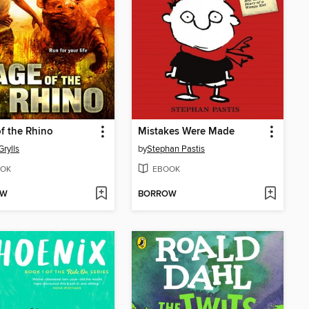
f the Rhino
Mistakes Were Made
Grylls
by
Stephan Pastis
OK
EBOOK
OW
BORROW