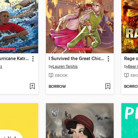
I Survived Hurricane Katrina, 2005
I Survived the Great Chicago Fire, 1871
Rage o
is
by
Lauren Tarshis
by
Bear 
EBOOK
EBO
BORROW
BORR