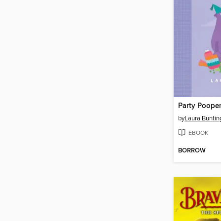
Party Poope
by
Laura Buntin
EBOOK
BORROW