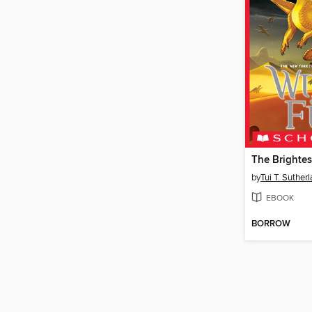
The Brightes
by
Tui T. Suther
EBOOK
BORROW