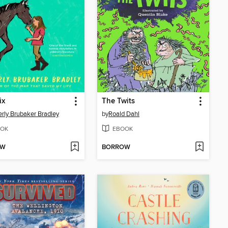
ix
The Twits
rly Brubaker Bradley
by
Roald Dahl
OK
EBOOK
OW
BORROW