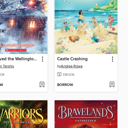
I Survived the Wellington Avalanche, 1910
Castle Crashing
n Tarshis
by
Andrea Rowe
OK
EBOOK
OW
BORROW