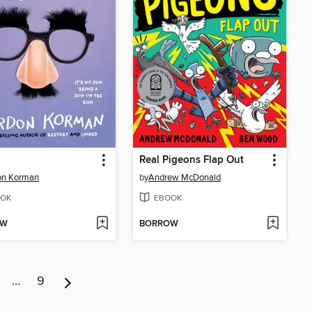
Real Pigeons Flap Out
on Korman
by
Andrew McDonald
OK
EBOOK
OW
BORROW
…
9