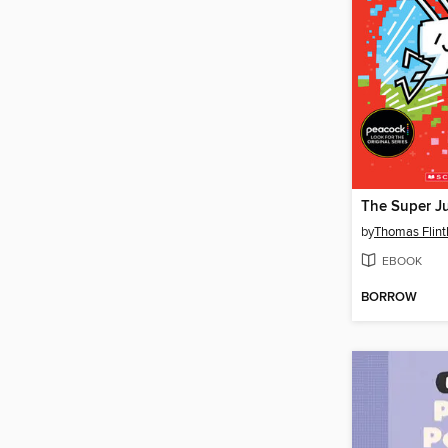
by
Thomas Flin
EBOOK
BORROW