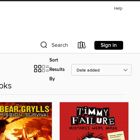
Help
Sign in
Search
Sort
Results
By
oks