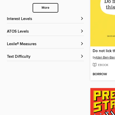
More
Interest Levels
ATOS Levels
Lexile® Measures
Do not lick 
Text Difficulty
by
Idan Ben-Bar
EBOOK
BORROW