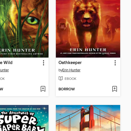
he Wild
Oathkeeper
Hunter
by
Erin Hunter
OK
EBOOK
OW
BORROW