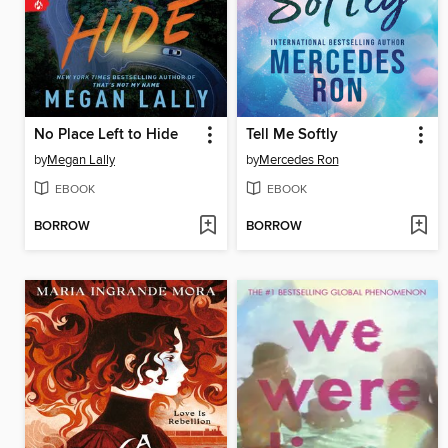
No Place Left to Hide
Tell Me Softly
by
Megan Lally
by
Mercedes Ron
EBOOK
EBOOK
BORROW
BORROW