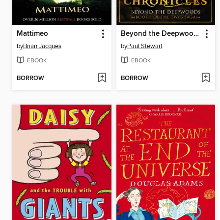
Mattimeo
Beyond the Deepwoods
by
Brian Jacques
by
Paul Stewart
EBOOK
EBOOK
BORROW
BORROW