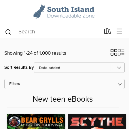
Showing 1-24 of 1,000 results
Sort Results By
Filters
New teen eBooks