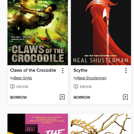
Claws of the Crocodile
Scythe
by
Bear Grylls
by
Neal Shusterman
EBOOK
EBOOK
BORROW
BORROW