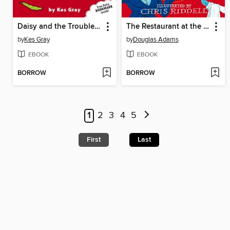
Daisy and the Trouble with Giants
The Restaurant at the End of the Universe
by
Kes Gray
by
Douglas Adams
EBOOK
EBOOK
BORROW
BORROW
1
2
3
4
5
First
Last