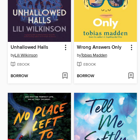
Unhallowed Halls
Wrong Answers Only
by
Lili Wilkinson
by
Tobias Madden
EBOOK
EBOOK
BORROW
BORROW