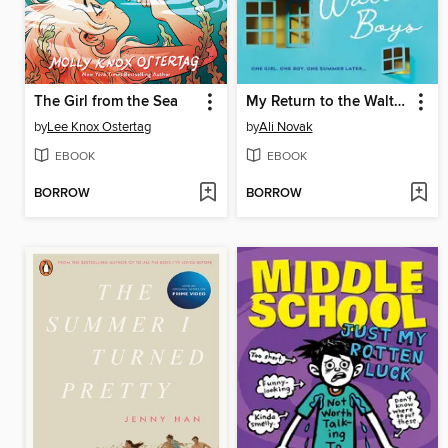
The Girl from the Sea
My Return to the Walter Boys
by
Lee Knox Ostertag
by
Ali Novak
EBOOK
EBOOK
BORROW
BORROW