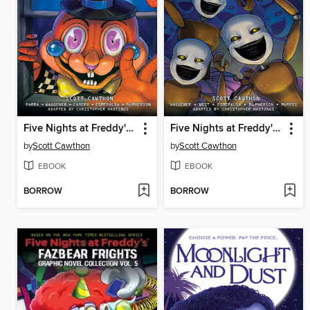
Five Nights at Freddy's: Fazbear Frights Graphic Novel Collection, Volume 3
Five Nights at Freddy's: Fazbear Frights Graphic Novel Collection, Volume 2
by
Scott Cawthon
by
Scott Cawthon
EBOOK
EBOOK
BORROW
BORROW