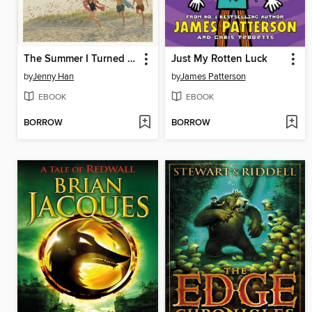
The Summer I Turned Pretty
Just My Rotten Luck
by
Jenny Han
by
James Patterson
EBOOK
EBOOK
BORROW
BORROW