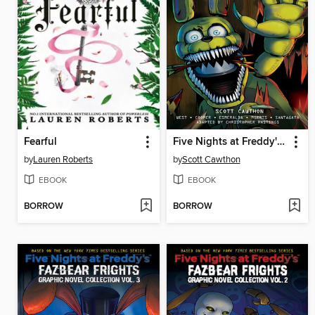
Fearful
Five Nights at Freddy's: Fazbear Frights Graphic Novel Collection, Volume 1
by
Lauren Roberts
by
Scott Cawthon
EBOOK
EBOOK
BORROW
BORROW