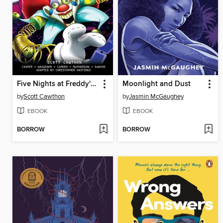
Five Nights at Freddy's: Fazbear Frights Graphic Novel Collection, Volume 5
Moonlight and Dust
by
Scott Cawthon
by
Jasmin McGaughey
EBOOK
EBOOK
BORROW
BORROW