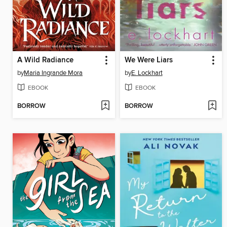
A Wild Radiance
We Were Liars
by
Maria Ingrande Mora
by
E. Lockhart
EBOOK
EBOOK
BORROW
BORROW