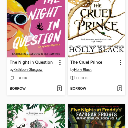
The Night in Question
The Cruel Prince
by
Kathleen Glasgow
by
Holly Black
EBOOK
EBOOK
BORROW
BORROW