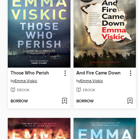
Those Who Perish
And Fire Came Down
by
Emma Viskic
by
Emma Viskic
EBOOK
EBOOK
BORROW
BORROW