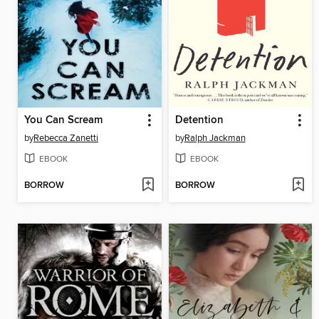
You Can Scream
Detention
by
Rebecca Zanetti
by
Ralph Jackman
EBOOK
EBOOK
BORROW
BORROW