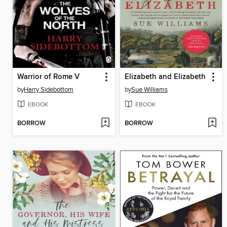
Warrior of Rome V
Elizabeth and Elizabeth
by
Harry Sidebottom
by
Sue Williams
EBOOK
EBOOK
BORROW
BORROW