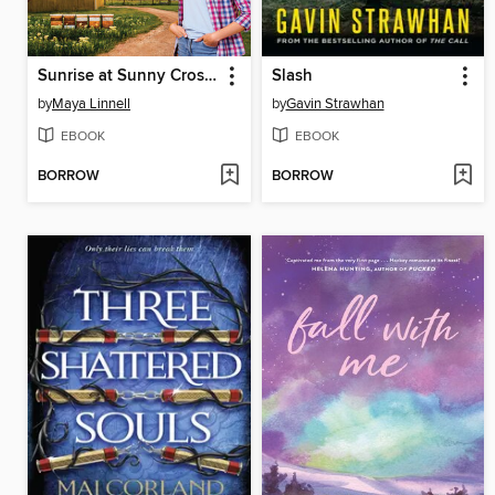
Sunrise at Sunny Cross Farm
Slash
by
Maya Linnell
by
Gavin Strawhan
EBOOK
EBOOK
BORROW
BORROW