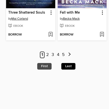
Three Shattered Souls
Fall with Me
by
Mai Corland
by
Becka Mack
EBOOK
EBOOK
BORROW
BORROW
1
2
3
4
5
First
Last