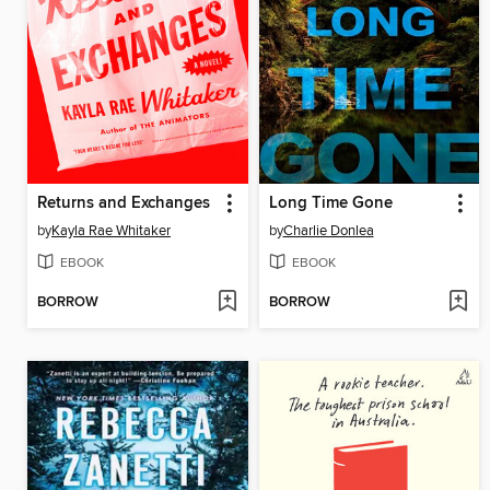
Returns and Exchanges
Long Time Gone
by
Kayla Rae Whitaker
by
Charlie Donlea
EBOOK
EBOOK
BORROW
BORROW