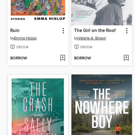
Ruin
The Girl on the Roof
by
Emma Hislop
by
Valerie A. Brown
EBOOK
EBOOK
BORROW
BORROW