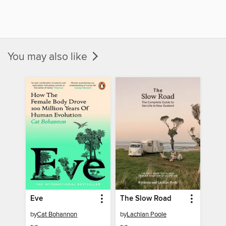
You may also like
Eve
The Slow Road
by
Cat Bohannon
by
Lachlan Poole