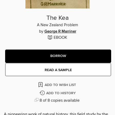
The Kea
A New Zealand Problem
by
George R Marriner
EBOOK
BORROW
READ A SAMPLE
ADD TO WISH LIST
ADD TO HISTORY
8 of 8 copies available
A pioneering work of natural history, this field study by the