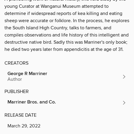
young Curator at Wanganui Museum attempted to
determine if widespread reports of kea killing and eating
sheep were accurate or folklore. In the process, he explores
the South Island High Country, talks to farmers, and
compiles observations and life history of this intelligent and
destructive native bird. Sadly this was Marriner's only book;
he died two years later from appendicitis at the age of 31.
CREATORS
George R Marriner
Author
PUBLISHER
Marriner Bros. and Co.
RELEASE DATE
March 29, 2022