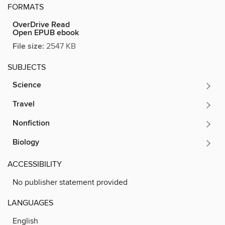
FORMATS
OverDrive Read
Open EPUB ebook
File size:
2547 KB
SUBJECTS
Science
Travel
Nonfiction
Biology
ACCESSIBILITY
No publisher statement provided
LANGUAGES
English