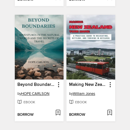
Beyond Boundaries Adventures in the Natural World and the Secrets of Travel
Making New Zealand Your Home
by
HOPE CARLSON
by
William Jones
EBOOK
EBOOK
BORROW
BORROW