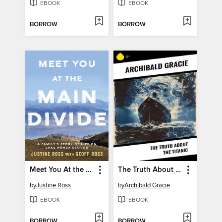
EBOOK
EBOOK
BORROW
BORROW
Meet You At the Main Divide
The Truth About the Titanic
by
Justine Ross
by
Archibald Gracie
EBOOK
EBOOK
BORROW
BORROW